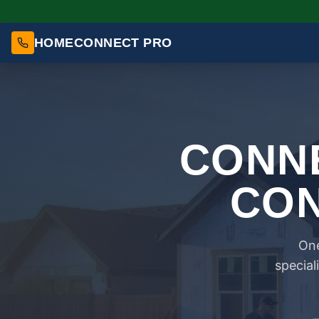
HOMECONNECT PRO
CONNE
CON
One
special