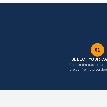
01
SELECT YOUR C
Choose the trade that 
project from the service