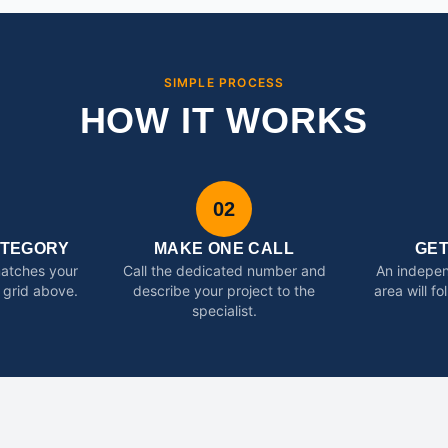
SIMPLE PROCESS
HOW IT WORKS
02
ATEGORY
MAKE ONE CALL
GE
matches your
Call the dedicated number and
An indepen
 grid above.
describe your project to the
area will f
specialist.