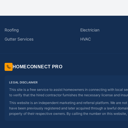
Roofing
Electrician
Gutter Services
HVAC
HOMECONNECT PRO
LEGAL DISCLAIMER
This site is a free service to assist homeowners in connecting with local s
to verify that the hired contractor furnishes the necessary license and insu
This website is an independent marketing and referral platform. We are not
have been previously registered and later acquired through a lawful domain 
property of their respective owners. By calling the number on this website, 