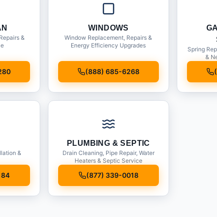
AN
WINDOWS
G
Repairs &
Window Replacement, Repairs &
ce
Energy Efficiency Upgrades
Spring Rep
& Ne
280
(888) 685-6268
PLUMBING & SEPTIC
llation &
Drain Cleaning, Pipe Repair, Water
Heaters & Septic Service
184
(877) 339-0018